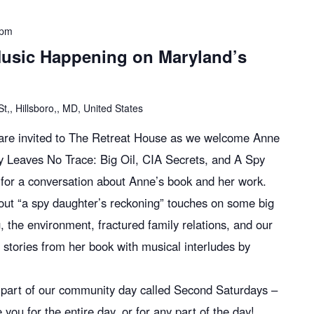
 pm
usic Happening on Maryland’s
,, Hillsboro,, MD, United States
l are invited to The Retreat House as we welcome Anne
y Leaves No Trace: Big Oil, CIA Secrets, and A Spy
for a conversation about Anne’s book and her work.
bout “a spy daughter’s reckoning” touches on some big
ing, the environment, fractured family relations, and our
e stories from her book with musical interludes by
s part of our community day called Second Saturdays –
 for the entire day, or for any part of the day!