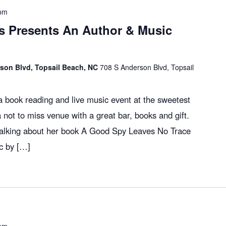
 pm
 Presents An Author & Music
son Blvd, Topsail Beach, NC
708 S Anderson Blvd, Topsail
 book reading and live music event at the sweetest
a not to miss venue with a great bar, books and gift.
 talking about her book A Good Spy Leaves No Trace
c by […]