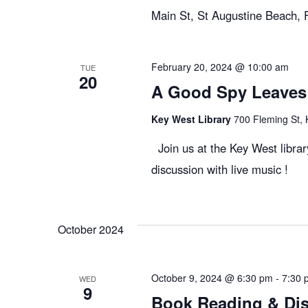
Main St, St Augustine Beach,
February 20, 2024 @ 10:00 am
TUE
20
A Good Spy Leaves 
Key West Library
700 Fleming St, 
Join us at the Key West libr
discussion with live music !
October 2024
October 9, 2024 @ 6:30 pm
-
7:30 
WED
9
Book Reading & Dis