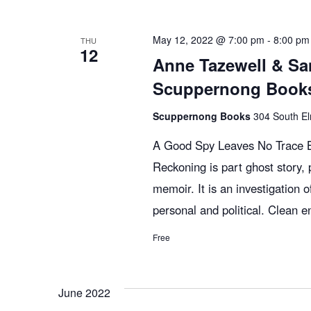
n
y
e
w
c
t
May 12, 2022 @ 7:00 pm
-
8:00 pm
THU
12
o
t
Anne Tazewell & Sa
r
d
s
Scuppernong Books
d
a
.
Scuppernong Books
t
304 South El
S
S
e
A Good Spy Leaves No Trace Bi
e
.
Reckoning is part ghost story, p
e
a
memoir. It is an investigation of
r
personal and political. Clean e
c
a
h
Free
f
r
o
June 2022
r