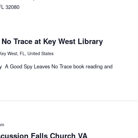
 FL 32080
No Trace at Key West Library
Key West, FL, United States
ary A Good Spy Leaves No Trace book reading and
pm
cussion Falls Church VA