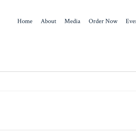
Home
About
Media
Order Now
Eve