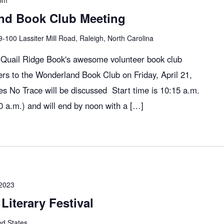
pm
nd Book Club Meeting
9-100 Lassiter Mill Road, Raleigh, North Carolina
, Quail Ridge Book's awesome volunteer book club
rs to the Wonderland Book Club on Friday, April 21,
 No Trace will be discussed Start time is 10:15 a.m.
 a.m.) and will end by noon with a […]
 2023
Literary Festival
ed States