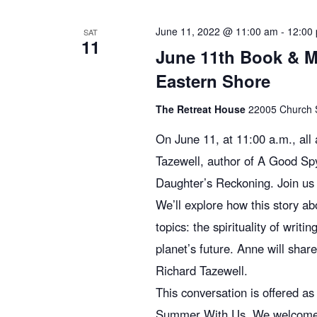
c
E
v
June 11, 2022 @ 11:00 am
-
12:00
SAT
11
h
e
June 11th Book & M
n
Eastern Shore
t
a
s
The Retreat House
22005 Church St
b
n
On June 11, at 11:00 a.m., al
y
Tazewell, author of A Good Sp
K
d
Daughter’s Reckoning. Join us 
e
We’ll explore how this story a
y
topics: the spirituality of writ
V
w
planet’s future. Anne will shar
o
r
Richard Tazewell.
i
d
This conversation is offered a
.
Summer With Us. We welcome you