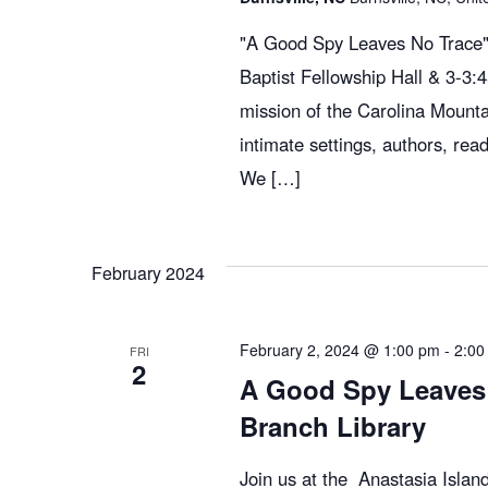
"A Good Spy Leaves No Trace" 
Baptist Fellowship Hall & 3-3
mission of the Carolina Mountai
intimate settings, authors, read
We […]
February 2024
February 2, 2024 @ 1:00 pm
-
2:00
FRI
2
A Good Spy Leaves 
Branch Library
Join us at the Anastasia Isla