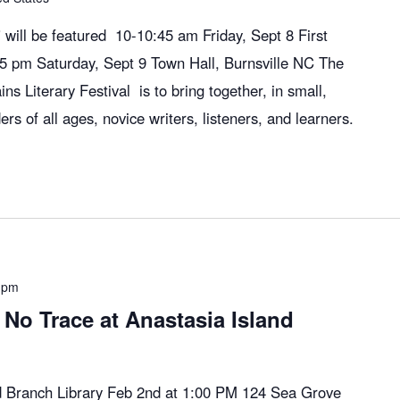
will be featured 10-10:45 am Friday, Sept 8 First
:45 pm Saturday, Sept 9 Town Hall, Burnsville NC The
ns Literary Festival is to bring together, in small,
ers of all ages, novice writers, listeners, and learners.
 pm
No Trace at Anastasia Island
nd Branch Library Feb 2nd at 1:00 PM 124 Sea Grove