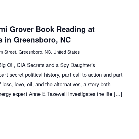
mi Grover Book Reading at
 in Greensboro, NC
m Street, Greesnboro, NC, United States
g Oil, CIA Secrets and a Spy Daughter's
art secret political history, part call to action and part
 loss, love, oil, and the alternatives, a story both
nergy expert Anne E Tazewell investigates the life […]