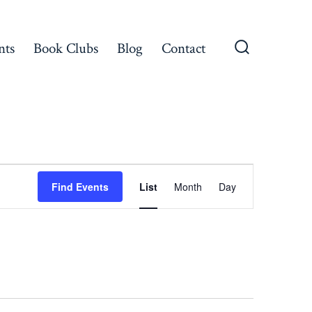
nts
Book Clubs
Blog
Contact
Search
Toggle
E
Find Events
List
Month
Day
v
e
n