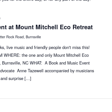
m
t at Mount Mitchell Eco Retreat
tter Rock Road, Burnsville
oks, live music and friendly people don't miss this!
M WHERE: the one and only Mount Mitchell Eco
, Burnsville, NC WHAT: A Book and Music Event
advocate Anne Tazewell accompanied by musicians
 and surprise […]