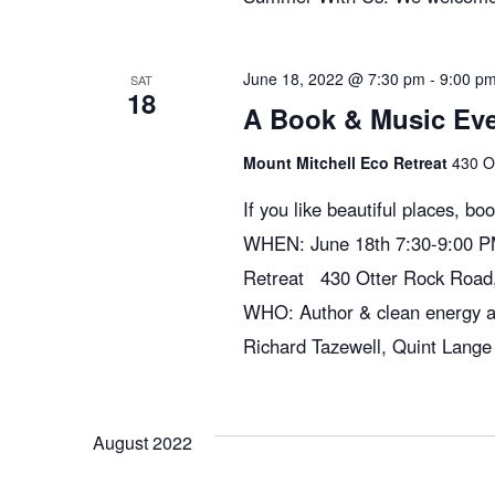
e
w
June 18, 2022 @ 7:30 pm
-
9:00 p
SAT
18
A Book & Music Even
s
Mount Mitchell Eco Retreat
430 O
If you like beautiful places, bo
N
WHEN: June 18th 7:30-9:00 P
Retreat 430 Otter Rock Road
a
WHO: Author & clean energy 
Richard Tazewell, Quint Lange
v
i
August 2022