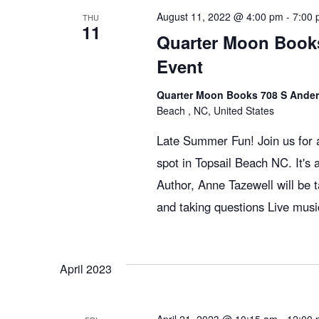
g
August 11, 2022 @ 4:00 pm
-
7:00
THU
11
Quarter Moon Books
a
Event
Quarter Moon Books 708 S Ander
t
Beach , NC, United States
Late Summer Fun! Join us for a
i
spot in Topsail Beach NC. It's 
Author, Anne Tazewell will be
o
and taking questions Live musi
n
April 2023