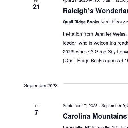
April 21, 2023 @ 10:15 am
-
12:00 
FRI
21
Raleigh’s Wonderla
Quail Ridge Books
North Hills 420
Invitation from Jennifer Weiss
leader who is welcoming reade
2023! where A Good Spy Leaves
(Quail Ridge Books opens at 10
September 2023
September 7, 2023
-
September 9,
THU
7
Carolina Mountains 
Burnsville, NC
Burnsville, NC, Unit