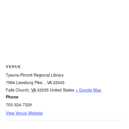
VENUE
Tysons-Pimmit Regional Library
7584 Leesburg Pike, , VA 22043
Falls Church
,
VA
22035
United States
+ Google Map
Phone
703-324-7329
View Venue Website