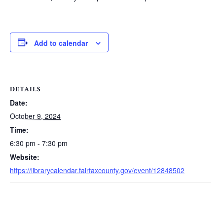
Add to calendar
DETAILS
Date:
October 9, 2024
Time:
6:30 pm - 7:30 pm
Website:
https://librarycalendar.fairfaxcounty.gov/event/12848502