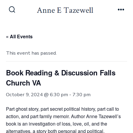
Skip
to
Search
Men
Toggle
content
« All Events
This event has passed.
Book Reading & Discussion Falls
Church VA
October 9, 2024 @ 6:30 pm
-
7:30 pm
Part ghost story, part secret political history, part call to
action, and part family memoir. Author Anne Tazewell’s
book is an investigation of loss, love, oil, and the
alternatives, a story both personal and political.