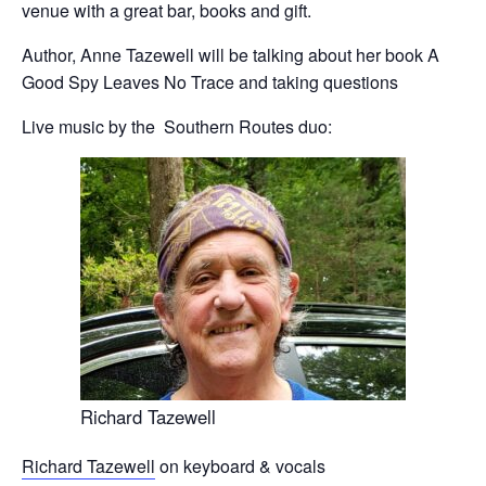
venue with a great bar, books and gift.
Author, Anne Tazewell will be talking about her book A
Good Spy Leaves No Trace and taking questions
Live music by the Southern Routes duo:
Richard Tazewell
Richard Tazewell
on keyboard & vocals