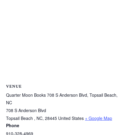
VENUE
Quarter Moon Books 708 S Anderson Blvd, Topsail Beach,
NC
708 S Anderson Blvd
Topsail Beach , NC
,
28445
United States
+ Google Map
Phone
910-328-4969