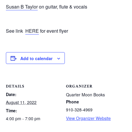
Susan B Taylor
on guitar, flute & vocals
See link
HERE
for event flyer
Add to calendar
DETAILS
ORGANIZER
Date:
Quarter Moon Books
Phone
August 11, 2022
910-328-4969
Time:
View Organizer Website
4:00 pm - 7:00 pm