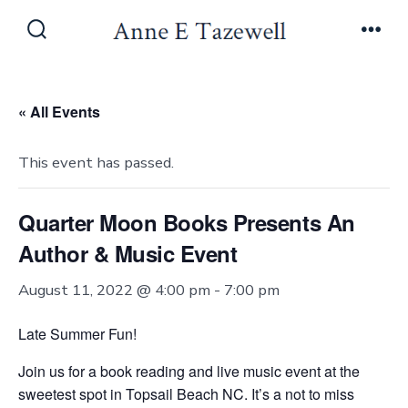
Skip
to
Search
Men
Toggle
content
« All Events
This event has passed.
Quarter Moon Books Presents An
Author & Music Event
August 11, 2022 @ 4:00 pm
-
7:00 pm
Late Summer Fun!
Join us for a book reading and live music event at the
sweetest spot in Topsail Beach NC. It’s a not to miss