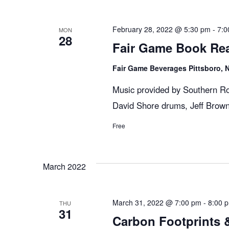
n
y
e
w
c
t
February 28, 2022 @ 5:30 pm
-
7:0
MON
28
o
t
Fair Game Book Re
r
d
s
d
Fair Game Beverages Pittsboro,
a
.
t
Music provided by Southern Ro
S
S
e
David Shore drums, Jeff Brown
e
.
Free
e
a
r
c
a
March 2022
h
f
r
o
March 31, 2022 @ 7:00 pm
-
8:00 
THU
31
r
Carbon Footprints &