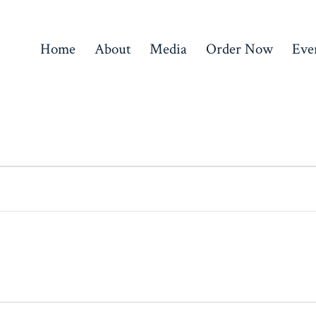
Home
About
Media
Order Now
Eve