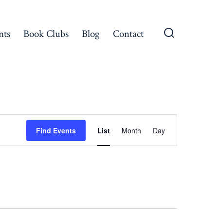
nts
Book Clubs
Blog
Contact
Search
Toggle
E
Find Events
List
Month
Day
v
e
n