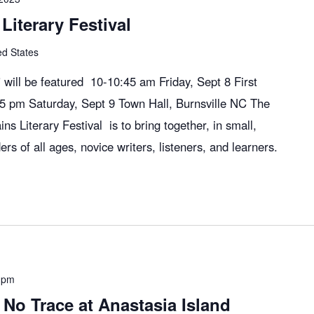
Literary Festival
ed States
will be featured 10-10:45 am Friday, Sept 8 First
:45 pm Saturday, Sept 9 Town Hall, Burnsville NC The
ns Literary Festival is to bring together, in small,
ers of all ages, novice writers, listeners, and learners.
 pm
No Trace at Anastasia Island