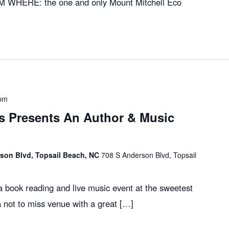
M WHERE: the one and only Mount Mitchell Eco
 pm
 Presents An Author & Music
son Blvd, Topsail Beach, NC
708 S Anderson Blvd, Topsail
 book reading and live music event at the sweetest
a not to miss venue with a great […]