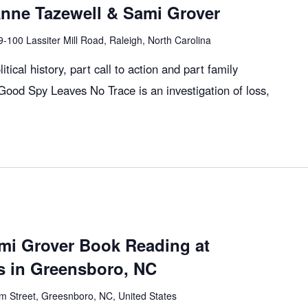
Anne Tazewell & Sami Grover
9-100 Lassiter Mill Road, Raleigh, North Carolina
itical history, part call to action and part family
ood Spy Leaves No Trace is an investigation of loss,
mi Grover Book Reading at
 in Greensboro, NC
m Street, Greesnboro, NC, United States