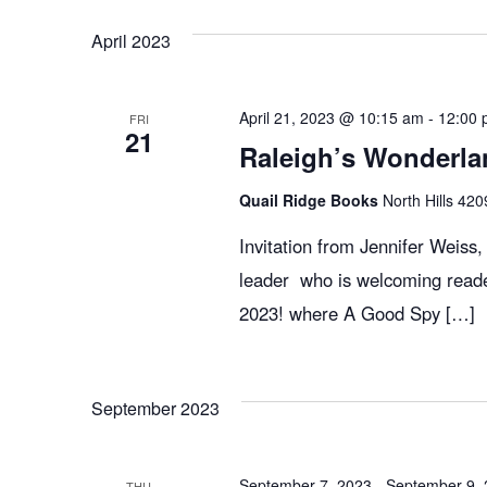
April 2023
April 21, 2023 @ 10:15 am
-
12:00 
FRI
21
Raleigh’s Wonderla
Quail Ridge Books
North Hills 420
Invitation from Jennifer Weiss
leader who is welcoming reade
2023! where A Good Spy […]
September 2023
September 7, 2023
-
September 9,
THU