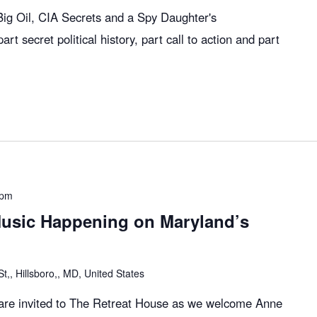
g Oil, CIA Secrets and a Spy Daughter's
art secret political history, part call to action and part
 pm
usic Happening on Maryland’s
,, Hillsboro,, MD, United States
l are invited to The Retreat House as we welcome Anne