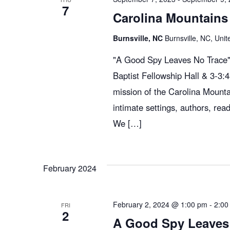
7
Carolina Mountains 
Burnsville, NC
Burnsville, NC, Unit
"A Good Spy Leaves No Trace" 
Baptist Fellowship Hall & 3-3
mission of the Carolina Mountai
intimate settings, authors, read
We […]
February 2024
February 2, 2024 @ 1:00 pm
-
2:00
FRI
2
A Good Spy Leaves 