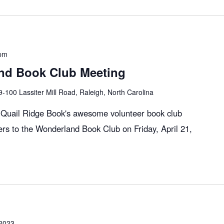
pm
nd Book Club Meeting
9-100 Lassiter Mill Road, Raleigh, North Carolina
, Quail Ridge Book's awesome volunteer book club
rs to the Wonderland Book Club on Friday, April 21,
 2023