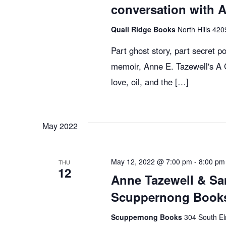
c
E
conversation with 
v
Quail Ridge Books
North Hills 420
h
e
n
Part ghost story, part secret pol
t
a
memoir, Anne E. Tazewell's A G
s
love, oil, and the […]
b
n
y
K
May 2022
d
e
y
V
May 12, 2022 @ 7:00 pm
-
8:00 pm
w
THU
12
Anne Tazewell & Sa
o
r
Scuppernong Books
i
d
Scuppernong Books
304 South El
.