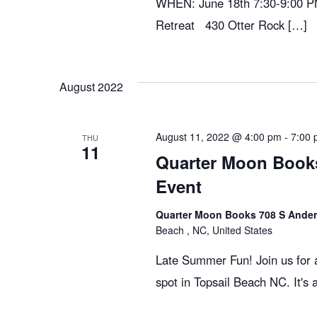
WHEN: June 18th 7:30-9:00 P
Retreat 430 Otter Rock […]
August 2022
August 11, 2022 @ 4:00 pm
-
7:00
THU
11
Quarter Moon Books
Event
Quarter Moon Books 708 S Ander
Beach , NC, United States
Late Summer Fun! Join us for a
spot in Topsail Beach NC. It's 