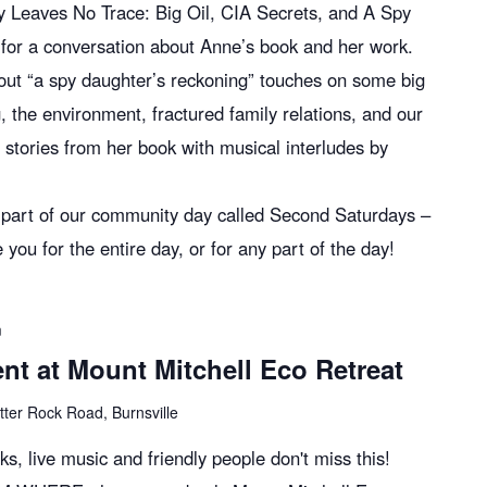
y Leaves No Trace: Big Oil, CIA Secrets, and A Spy
for a conversation about Anne’s book and her work.
bout “a spy daughter’s reckoning” touches on some big
ing, the environment, fractured family relations, and our
e stories from her book with musical interludes by
s part of our community day called Second Saturdays –
 for the entire day, or for any part of the day!
m
t at Mount Mitchell Eco Retreat
tter Rock Road, Burnsville
oks, live music and friendly people don't miss this!