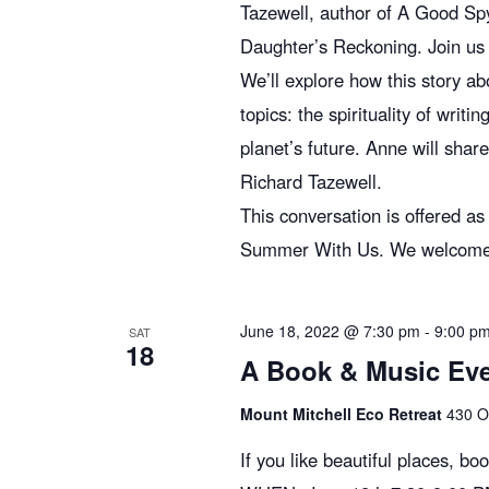
g
Tazewell, author of A Good Sp
Daughter’s Reckoning. Join us 
We’ll explore how this story a
a
topics: the spirituality of writ
planet’s future. Anne will shar
t
Richard Tazewell.
This conversation is offered a
i
Summer With Us. We welcome you
o
June 18, 2022 @ 7:30 pm
-
9:00 p
SAT
18
A Book & Music Even
n
Mount Mitchell Eco Retreat
430 O
If you like beautiful places, bo