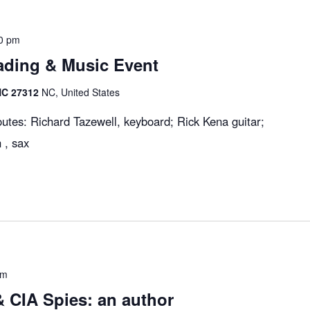
0 pm
ading & Music Event
 NC 27312
NC, United States
utes: Richard Tazewell, keyboard; Rick Kena guitar;
 , sax
pm
 CIA Spies: an author