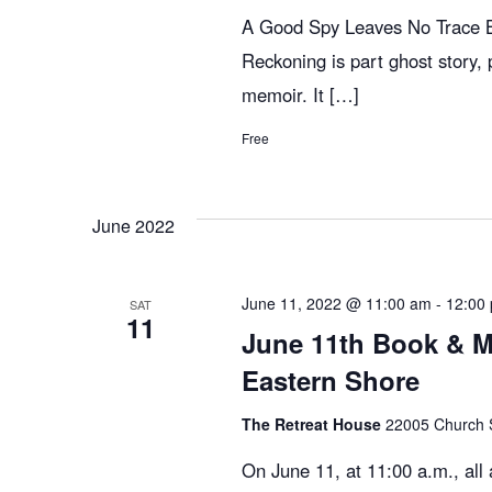
e
A Good Spy Leaves No Trace Bi
Reckoning is part ghost story, p
w
memoir. It […]
Free
s
N
June 2022
a
June 11, 2022 @ 11:00 am
-
12:00
SAT
11
June 11th Book & M
v
Eastern Shore
The Retreat House
22005 Church St
i
On June 11, at 11:00 a.m., al