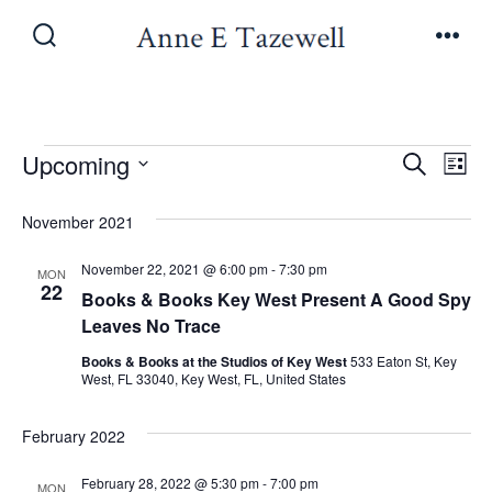
Skip
to
Search
Men
Toggle
content
Events
E
E
Upcoming
S
L
e
v
S
i
v
a
November 2021
s
e
e
r
t
e
l
c
November 22, 2021 @ 6:00 pm
-
7:30 pm
n
MON
h
22
e
Books & Books Key West Present A Good Spy
n
t
c
Leaves No Trace
V
t
t
Books & Books at the Studios of Key West
533 Eaton St, Key
West, FL 33040, Key West, FL, United States
i
d
s
a
e
February 2022
t
S
w
e
February 28, 2022 @ 5:30 pm
-
7:00 pm
MON