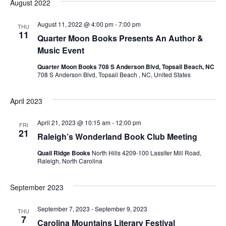
August 2022
i
August 11, 2022 @ 4:00 pm
-
7:00 pm
THU
o
11
Quarter Moon Books Presents An Author &
Music Event
n
Quarter Moon Books 708 S Anderson Blvd, Topsail Beach, NC
708 S Anderson Blvd, Topsail Beach , NC, United States
April 2023
April 21, 2023 @ 10:15 am
-
12:00 pm
FRI
21
Raleigh’s Wonderland Book Club Meeting
Quail Ridge Books
North Hills 4209-100 Lassiter Mill Road,
Raleigh, North Carolina
September 2023
September 7, 2023
-
September 9, 2023
THU
7
Carolina Mountains Literary Festival