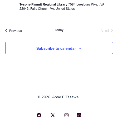
Tysons-Pimmit Regional Library
7584 Leesburg Pike, , VA
22043, Falls Church, VA, United States
Today
Next
Events
Previous
Events
Subscribe to calendar
© 2026
Anne E Tazewell