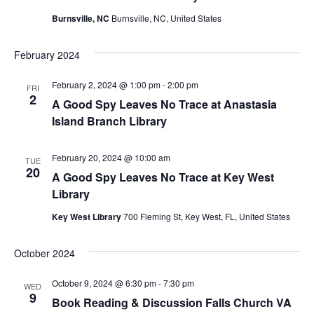
Burnsville, NC
Burnsville, NC, United States
February 2024
February 2, 2024 @ 1:00 pm
-
2:00 pm
FRI
2
A Good Spy Leaves No Trace at Anastasia
Island Branch Library
February 20, 2024 @ 10:00 am
TUE
20
A Good Spy Leaves No Trace at Key West
Library
Key West Library
700 Fleming St, Key West, FL, United States
October 2024
October 9, 2024 @ 6:30 pm
-
7:30 pm
WED
9
Book Reading & Discussion Falls Church VA