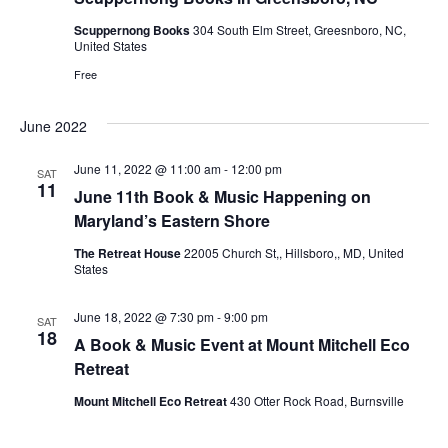
e
Scuppernong Books
304 South Elm Street, Greesnboro, NC,
United States
w
Free
s
June 2022
N
June 11, 2022 @ 11:00 am
-
12:00 pm
SAT
11
a
June 11th Book & Music Happening on
Maryland’s Eastern Shore
v
The Retreat House
22005 Church St,, Hillsboro,, MD, United
States
i
June 18, 2022 @ 7:30 pm
-
9:00 pm
SAT
g
18
A Book & Music Event at Mount Mitchell Eco
Retreat
a
Mount Mitchell Eco Retreat
430 Otter Rock Road, Burnsville
t