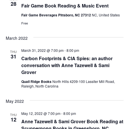
e
s
28
Fair Game Book Reading & Music Event
.
N
a
Fair Game Beverages Pittsboro, NC 27312
NC, United States
a
Free
r
v
March 2022
c
i
March 31, 2022 @ 7:00 pm
-
8:00 pm
THU
g
h
31
Carbon Footprints & CIA Spies: an author
a
conversation with Anne Tazewell & Sami
a
Grover
t
n
Quail Ridge Books
North Hills 4209-100 Lassiter Mill Road,
i
Raleigh, North Carolina
d
o
May 2022
n
V
May 12, 2022 @ 7:00 pm
-
8:00 pm
THU
12
i
Anne Tazewell & Sami Grover Book Reading at
Scuppernong Books in Greensboro, NC