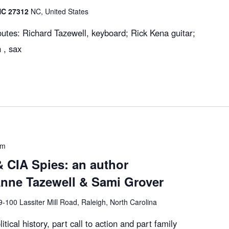
 NC 27312
NC, United States
utes: Richard Tazewell, keyboard; Rick Kena guitar;
 , sax
pm
 CIA Spies: an author
Anne Tazewell & Sami Grover
9-100 Lassiter Mill Road, Raleigh, North Carolina
itical history, part call to action and part family