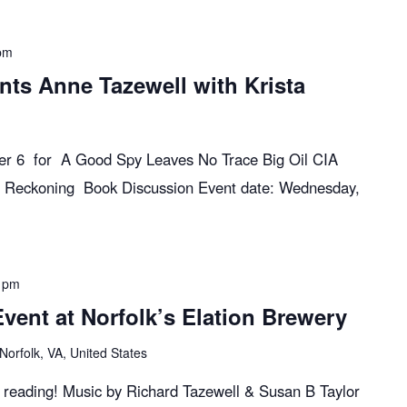
pm
nts Anne Tazewell with Krista
ber 6 for A Good Spy Leaves No Trace Big Oil CIA
 Reckoning Book Discussion Event date: Wednesday,
 pm
ent at Norfolk’s Elation Brewery
Norfolk, VA, United States
k reading! Music by Richard Tazewell & Susan B Taylor