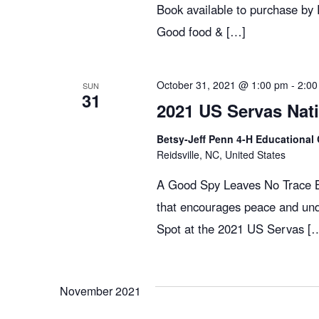
c
E
Book available to purchase by
v
Good food & […]
h
e
n
t
October 31, 2021 @ 1:00 pm
-
2:00
SUN
a
31
s
2021 US Servas Nat
b
n
Betsy-Jeff Penn 4-H Educational 
y
Reidsville, NC, United States
K
d
A Good Spy Leaves No Trace Bo
e
that encourages peace and und
y
Spot at the 2021 US Servas [
V
w
o
r
i
November 2021
d
.