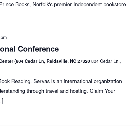
 Prince Books, Norfolk's premier Independent bookstore
 pm
ional Conference
Center (804 Cedar Ln, Reidsville, NC 27320
804 Cedar Ln,,
ok Reading. Servas is an international organization
erstanding through travel and hosting. Claim Your
…]