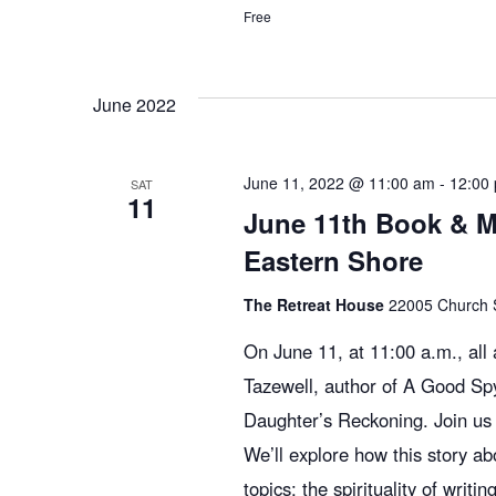
Free
June 2022
June 11, 2022 @ 11:00 am
-
12:00
SAT
11
June 11th Book & M
Eastern Shore
The Retreat House
22005 Church St
On June 11, at 11:00 a.m., al
Tazewell, author of A Good Sp
Daughter’s Reckoning. Join us 
We’ll explore how this story a
topics: the spirituality of writ