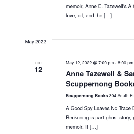
memoir, Anne E. Tazewell's A G
love, oil, and the […]
May 2022
May 12, 2022 @ 7:00 pm
-
8:00 pm
THU
12
Anne Tazewell & Sa
Scuppernong Books
Scuppernong Books
304 South El
A Good Spy Leaves No Trace Bi
Reckoning is part ghost story, p
memoir. It […]