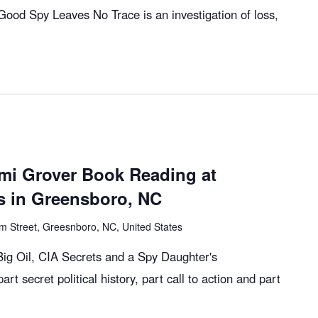
ood Spy Leaves No Trace is an investigation of loss,
mi Grover Book Reading at
 in Greensboro, NC
m Street, Greesnboro, NC, United States
g Oil, CIA Secrets and a Spy Daughter's
art secret political history, part call to action and part