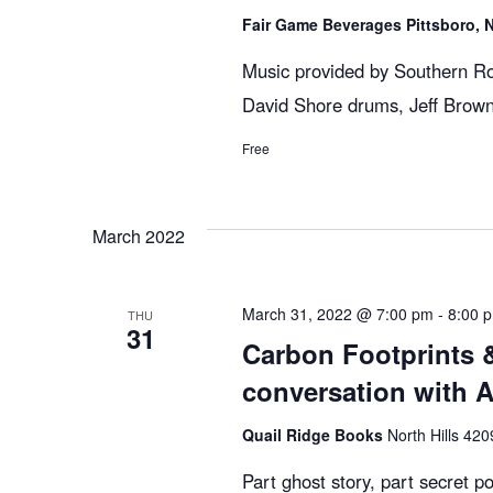
g
Fair Game Beverages Pittsboro,
Music provided by Southern Ro
a
David Shore drums, Jeff Brown
Free
t
i
March 2022
o
March 31, 2022 @ 7:00 pm
-
8:00 
THU
31
Carbon Footprints &
n
conversation with 
Quail Ridge Books
North Hills 420
Part ghost story, part secret pol