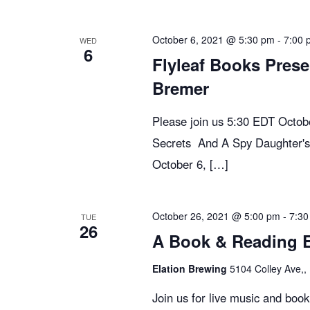
n
y
e
w
c
t
October 6, 2021 @ 5:30 pm
-
7:00 
WED
6
o
t
Flyleaf Books Prese
r
d
s
Bremer
d
a
.
t
Please join us 5:30 EDT Octo
S
S
e
Secrets And A Spy Daughter's
e
.
October 6, […]
e
a
r
c
October 26, 2021 @ 5:00 pm
-
7:30
a
TUE
26
h
A Book & Reading Ev
f
r
Elation Brewing
5104 Colley Ave,, 
o
r
Join us for live music and boo