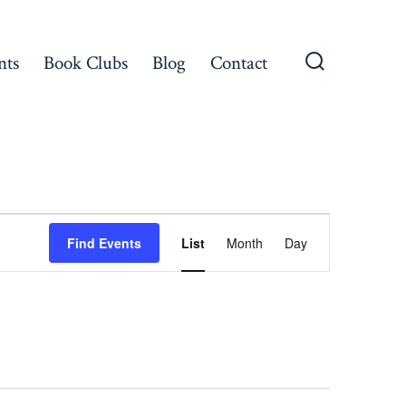
nts
Book Clubs
Blog
Contact
Search
Toggle
E
Find Events
List
Month
Day
v
e
n