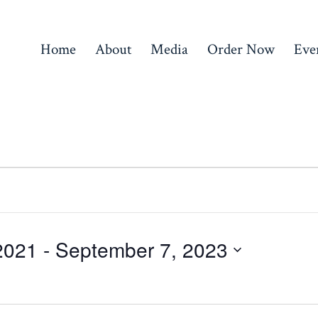
Home
About
Media
Order Now
Eve
2021
 - 
September 7, 2023