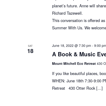
planet’s future. Anne will shar
Richard Tazewell.
This conversation is offered a
Summer With Us. We welcome you
June 18, 2022 @ 7:30 pm
-
9:00 p
SAT
18
A Book & Music Even
Mount Mitchell Eco Retreat
430 O
If you like beautiful places, bo
WHEN: June 18th 7:30-9:00 P
Retreat 430 Otter Rock […]