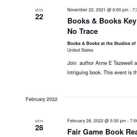
e
November 22, 2021 @ 6:00 pm
-
7:
MON
22
Books & Books Key
w
No Trace
s
Books & Books at the Studios o
United States
N
Join author Anne E Tazewell an
intriguing book. This event is 
a
February 2022
v
i
February 28, 2022 @ 5:30 pm
-
7:0
MON
28
Fair Game Book Re