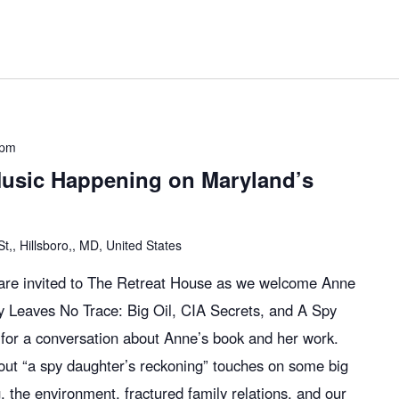
 pm
usic Happening on Maryland’s
,, Hillsboro,, MD, United States
l are invited to The Retreat House as we welcome Anne
y Leaves No Trace: Big Oil, CIA Secrets, and A Spy
for a conversation about Anne’s book and her work.
bout “a spy daughter’s reckoning” touches on some big
ing, the environment, fractured family relations, and our