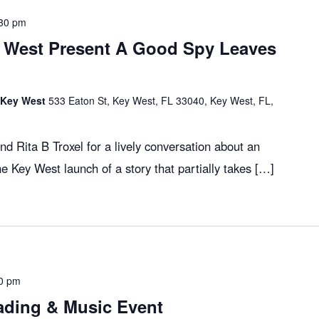
30 pm
 West Present A Good Spy Leaves
f Key West
533 Eaton St, Key West, FL 33040, Key West, FL,
d Rita B Troxel for a lively conversation about an
the Key West launch of a story that partially takes […]
0 pm
ading & Music Event