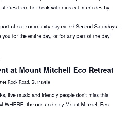
e stories from her book with musical interludes by
s part of our community day called Second Saturdays –
 for the entire day, or for any part of the day!
m
t at Mount Mitchell Eco Retreat
tter Rock Road, Burnsville
oks, live music and friendly people don't miss this!
M WHERE: the one and only Mount Mitchell Eco