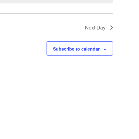
t
V
Next Day
i
e
Subscribe to calendar
w
s
N
a
v