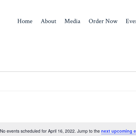
Home
About
Media
Order Now
Eve
No events scheduled for April 16, 2022. Jump to the
next upcoming e
N