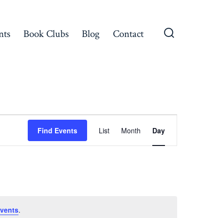
nts
Book Clubs
Blog
Contact
Search
Toggle
E
Find Events
List
Month
Day
v
e
n
vents
.