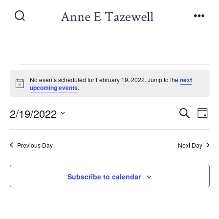
Skip
to
Search
Men
Toggle
content
Events
No events scheduled for February 19, 2022. Jump to the
next
N
upcoming events
.
o
for
t
E
E
2/19/2022
i
S
D
c
e
February
v
e
S
a
v
a
y
e
e
r
Previous Day
Next Day
19,
e
l
c
n
h
e
n
Subscribe to calendar
t
2022
c
V
t
t
i
d