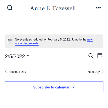
Skip
to
Search
Men
Toggle
content
Events
No events scheduled for February 5, 2022. Jump to the
next
N
upcoming events
.
o
for
t
E
E
2/5/2022
i
S
D
c
e
February
v
e
S
a
v
a
y
e
e
r
Previous Day
Next Day
5,
e
l
c
n
h
e
n
Subscribe to calendar
t
2022
c
V
t
t
i
d