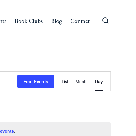
nts
Book Clubs
Blog
Contact
Search
Toggle
E
Find Events
List
Month
Day
v
e
n
events
.