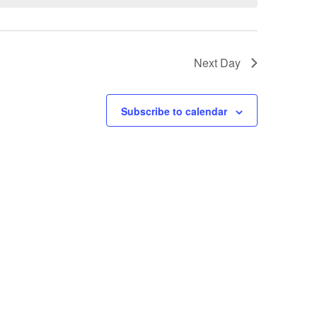
t
V
Next Day
i
e
Subscribe to calendar
w
s
N
a
v