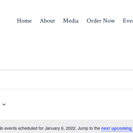
Home
About
Media
Order Now
Eve
o events scheduled for January 6, 2022. Jump to the
next upcoming 
N