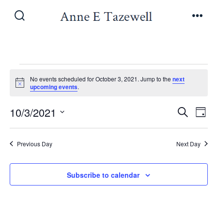
Skip
to
Search
Men
Toggle
content
Events
No events scheduled for October 3, 2021. Jump to the
next
N
upcoming events
.
o
for
t
E
E
10/3/2021
i
S
D
c
e
October
v
e
S
a
v
a
y
e
e
r
Previous Day
Next Day
3,
e
l
c
n
h
e
n
Subscribe to calendar
t
2021
c
V
t
t
i
d