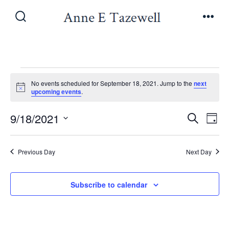
Skip
to
Search
Men
Toggle
content
Events
No events scheduled for September 18, 2021. Jump to the
next
N
upcoming events
.
o
for
t
E
E
9/18/2021
i
S
D
c
e
September
v
e
S
a
v
a
y
e
e
r
Previous Day
Next Day
18,
e
l
c
n
h
e
n
Subscribe to calendar
t
2021
c
V
t
t
i
d