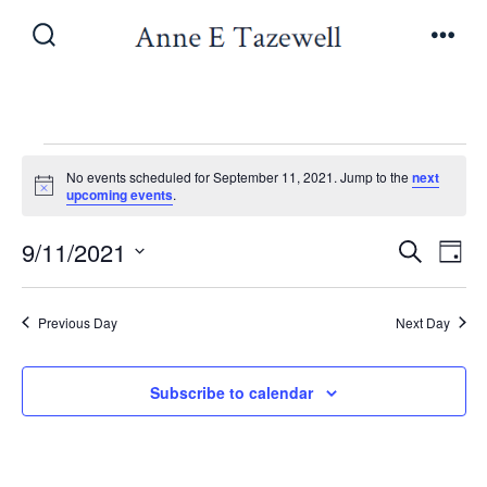
Skip
to
Search
Men
Toggle
content
Events
No events scheduled for September 11, 2021. Jump to the
next
N
upcoming events
.
o
for
t
E
E
9/11/2021
i
S
D
c
e
September
v
e
S
a
v
a
y
e
e
r
Previous Day
Next Day
11,
e
l
c
n
h
e
n
Subscribe to calendar
t
2021
c
V
t
t
i
d