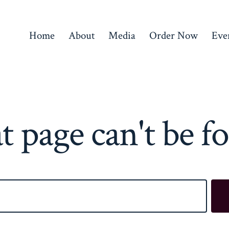
Home
About
Media
Order Now
Eve
t page can't be f