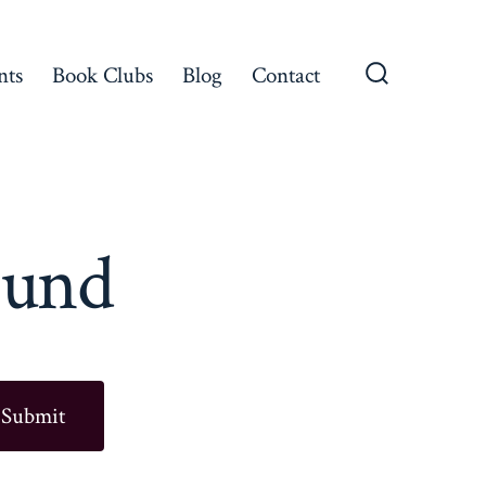
nts
Book Clubs
Blog
Contact
Search
Toggle
ound
Submit