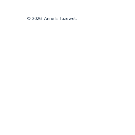
© 2026
Anne E Tazewell