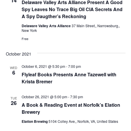
14
Delaware Valley Arts Alliance Present A Good
e
s
.
Spy Leaves No Trace Big Oil CIA Secrets And
N
a
A Spy Daugther’s Reckoning
a
Delaware Valley Arts Alliance
37 Main Street,, Narrowsburg,,
r
New York
v
Free
c
i
g
October 2021
h
a
October 6, 2021 @ 5:30 pm
-
7:00 pm
a
WED
6
Flyleaf Books Presents Anne Tazewell with
t
Krista Bremer
n
i
d
o
October 26, 2021 @ 5:00 pm
-
7:30 pm
TUE
26
A Book & Reading Event at Norfolk’s Elation
n
V
Brewery
i
Elation Brewing
5104 Colley Ave,, Norfolk, VA, United States