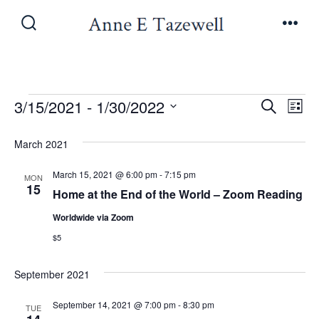
Skip
to
Search
Men
Toggle
content
Events
E
E
3/15/2021
 - 
1/30/2022
S
L
e
v
S
i
v
a
March 2021
s
e
e
r
t
e
l
c
March 15, 2021 @ 6:00 pm
-
7:15 pm
n
MON
h
15
e
Home at the End of the World – Zoom Reading
n
t
c
Worldwide via Zoom
V
t
t
$5
i
d
s
a
September 2021
e
t
S
w
September 14, 2021 @ 7:00 pm
-
8:30 pm
TUE
e