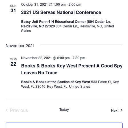
e
October 31, 2021 @ 1:00 pm
-
2:00 pm
SUN
31
2021 US Servas National Conference
w
Betsy-Jeff Penn 4-H Educational Center (804 Cedar Ln,
Reidsville, NC 27320
804 Cedar Ln,, Reidsville, NC, United
s
States
N
November 2021
a
November 22, 2021 @ 6:00 pm
-
7:30 pm
MON
22
Books & Books Key West Present A Good Spy
v
Leaves No Trace
i
Books & Books at the Studios of Key West
533 Eaton St, Key
West, FL 33040, Key West, FL, United States
g
a
Previous
Today
Event
Next
Events
t