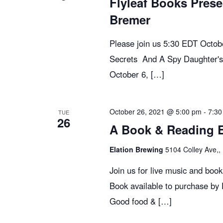
Flyleaf Books Prese
e
Bremer
w
Please join us 5:30 EDT Octo
Secrets And A Spy Daughter's
s
October 6, […]
N
October 26, 2021 @ 5:00 pm
-
7:30
TUE
26
A Book & Reading Ev
a
Elation Brewing
5104 Colley Ave,, 
v
Join us for live music and boo
Book available to purchase by
i
Good food & […]