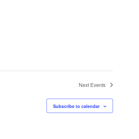
Next
Events
Subscribe to calendar