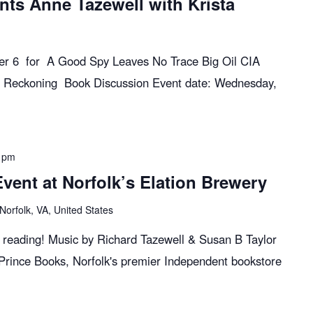
nts Anne Tazewell with Krista
ber 6 for A Good Spy Leaves No Trace Big Oil CIA
 Reckoning Book Discussion Event date: Wednesday,
 pm
ent at Norfolk’s Elation Brewery
Norfolk, VA, United States
k reading! Music by Richard Tazewell & Susan B Taylor
 Prince Books, Norfolk's premier Independent bookstore