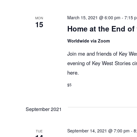
n
y
e
w
c
t
March 15, 2021 @ 6:00 pm
-
7:15 
MON
15
o
t
Home at the End of
r
d
s
d
Worldwide via Zoom
a
.
t
Join me and friends of Key West
S
S
e
evening of Key West Stories ci
e
.
here.
e
a
r
$5
c
a
h
September 2021
f
r
o
r
September 14, 2021 @ 7:00 pm
-
8
TUE