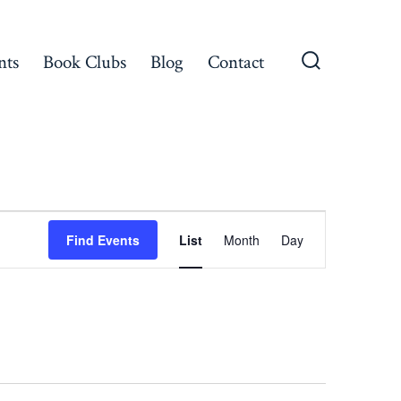
nts
Book Clubs
Blog
Contact
Search
Toggle
E
Find Events
List
Month
Day
v
e
n