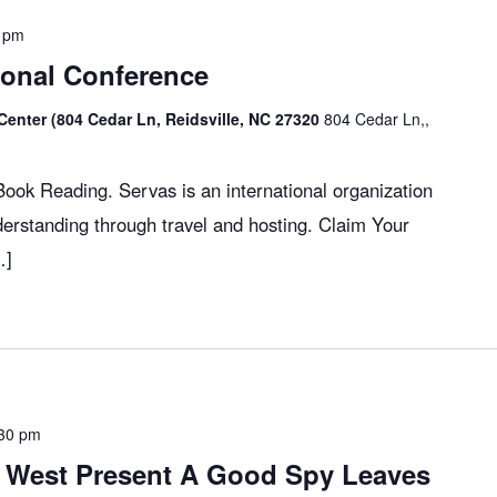
 pm
ional Conference
Center (804 Cedar Ln, Reidsville, NC 27320
804 Cedar Ln,,
ok Reading. Servas is an international organization
erstanding through travel and hosting. Claim Your
…]
30 pm
 West Present A Good Spy Leaves