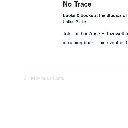
No Trace
Books & Books at the Studios o
United States
Join author Anne E Tazewell an
intriguing book. This event is 
Previous
Events