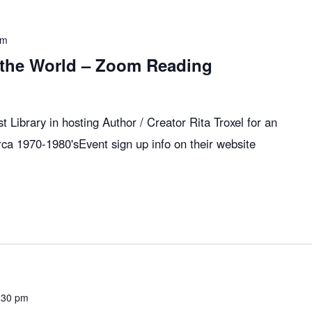
pm
 the World – Zoom Reading
 Library in hosting Author / Creator Rita Troxel for an
rca 1970-1980'sEvent sign up info on their website
:30 pm