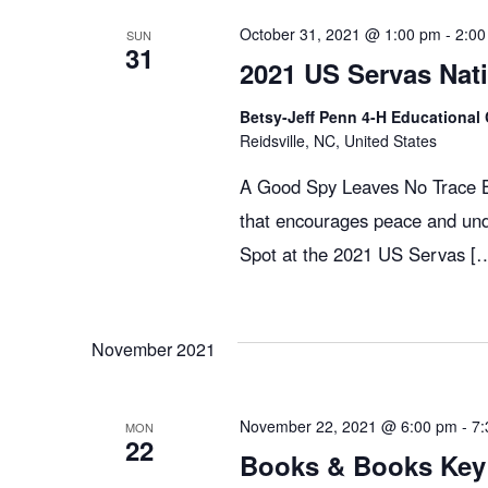
g
October 31, 2021 @ 1:00 pm
-
2:00
SUN
31
2021 US Servas Nat
a
Betsy-Jeff Penn 4-H Educational 
Reidsville, NC, United States
t
A Good Spy Leaves No Trace Bo
that encourages peace and und
i
Spot at the 2021 US Servas [
o
November 2021
n
November 22, 2021 @ 6:00 pm
-
7:
MON
22
Books & Books Key