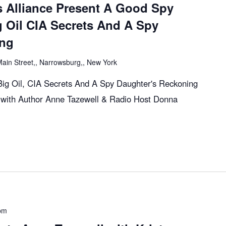
s Alliance Present A Good Spy
g Oil CIA Secrets And A Spy
ing
ain Street,, Narrowsburg,, New York
ig Oil, CIA Secrets And A Spy Daughter's Reckoning
with Author Anne Tazewell & Radio Host Donna
pm