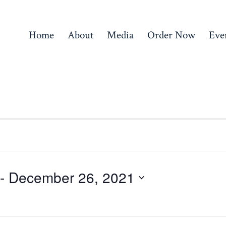
Home
About
Media
Order Now
Eve
 - 
December 26, 2021