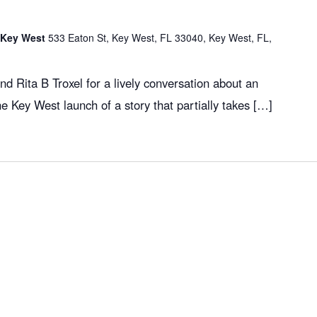
f Key West
533 Eaton St, Key West, FL 33040, Key West, FL,
d Rita B Troxel for a lively conversation about an
the Key West launch of a story that partially takes […]