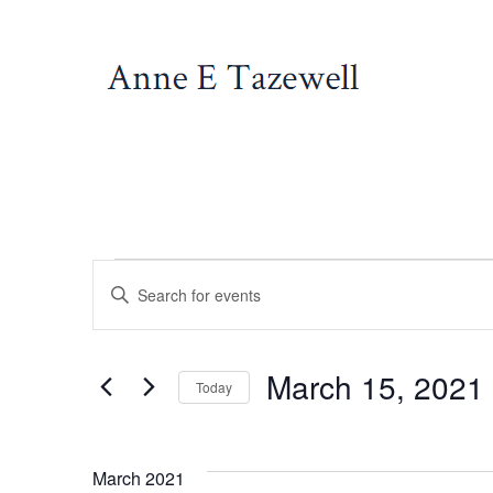
Skip
to
content
Events
E
E
n
v
t
March 15, 2021
e
Today
e
r
S
K
e
March 2021
e
l