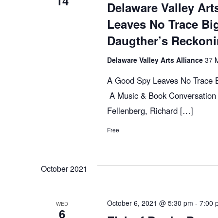
14
c
E
Delaware Valley Art
v
Leaves No Trace Bi
h
e
Daugther’s Reckon
n
t
Delaware Valley Arts Alliance
37 M
a
s
A Good Spy Leaves No Trace B
b
n
A Music & Book Conversation 
y
Fellenberg, Richard […]
K
d
e
Free
y
V
w
October 2021
o
r
i
d
October 6, 2021 @ 5:30 pm
-
7:00 
WED
6
.