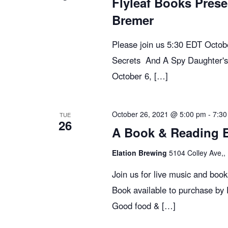
Flyleaf Books Prese
e
Bremer
w
Please join us 5:30 EDT Octo
Secrets And A Spy Daughter's
s
October 6, […]
N
October 26, 2021 @ 5:00 pm
-
7:30
TUE
26
A Book & Reading Ev
a
Elation Brewing
5104 Colley Ave,, 
v
Join us for live music and boo
Book available to purchase by
i
Good food & […]