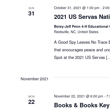
g
October 31, 2021 @ 1:00 pm
-
2:00
SUN
31
2021 US Servas Nat
a
Betsy-Jeff Penn 4-H Educational 
Reidsville, NC, United States
t
A Good Spy Leaves No Trace Bo
that encourages peace and und
i
Spot at the 2021 US Servas [
o
November 2021
n
November 22, 2021 @ 6:00 pm
-
7:
MON
22
Books & Books Key