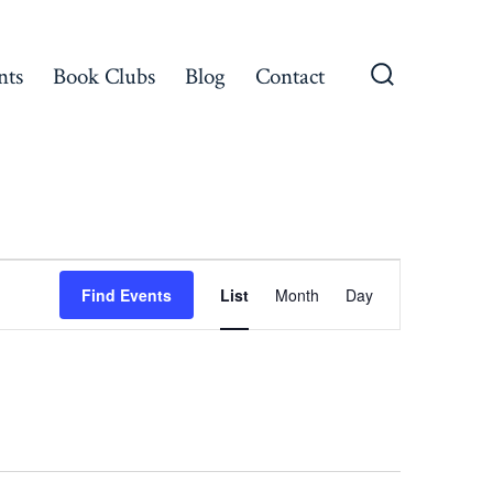
nts
Book Clubs
Blog
Contact
Search
Toggle
E
Find Events
List
Month
Day
v
e
n