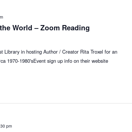
pm
 the World – Zoom Reading
 Library in hosting Author / Creator Rita Troxel for an
rca 1970-1980'sEvent sign up info on their website
:30 pm