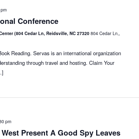
 pm
ional Conference
Center (804 Cedar Ln, Reidsville, NC 27320
804 Cedar Ln,,
ok Reading. Servas is an international organization
erstanding through travel and hosting. Claim Your
…]
30 pm
 West Present A Good Spy Leaves