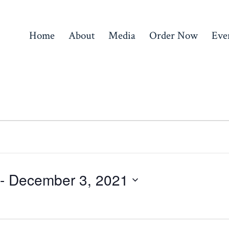
Home
About
Media
Order Now
Eve
 - 
December 3, 2021