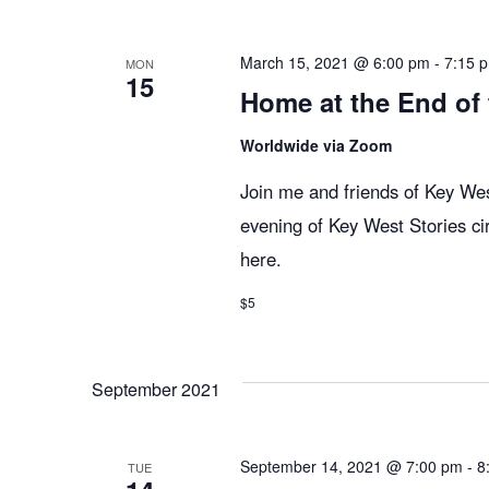
n
y
e
w
c
t
March 15, 2021 @ 6:00 pm
-
7:15 
MON
15
o
t
Home at the End of
r
d
s
d
Worldwide via Zoom
a
.
t
Join me and friends of Key West
S
S
e
evening of Key West Stories ci
e
.
here.
e
a
r
$5
c
a
h
September 2021
f
r
o
r
September 14, 2021 @ 7:00 pm
-
8
TUE