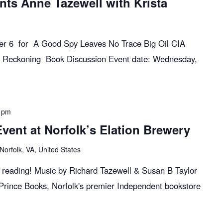
nts Anne Tazewell with Krista
ber 6 for A Good Spy Leaves No Trace Big Oil CIA
 Reckoning Book Discussion Event date: Wednesday,
 pm
ent at Norfolk’s Elation Brewery
Norfolk, VA, United States
k reading! Music by Richard Tazewell & Susan B Taylor
 Prince Books, Norfolk's premier Independent bookstore