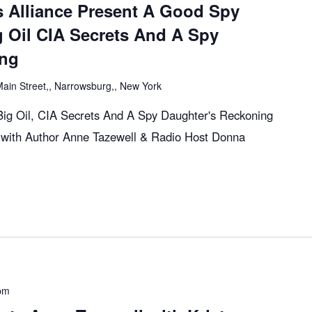
s Alliance Present A Good Spy
g Oil CIA Secrets And A Spy
ing
ain Street,, Narrowsburg,, New York
ig Oil, CIA Secrets And A Spy Daughter's Reckoning
with Author Anne Tazewell & Radio Host Donna
pm