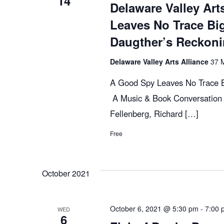
14
c
E
Delaware Valley Art
v
Leaves No Trace Bi
h
e
Daugther’s Reckon
n
t
Delaware Valley Arts Alliance
37 M
a
s
A Good Spy Leaves No Trace B
b
n
A Music & Book Conversation 
y
Fellenberg, Richard […]
K
d
e
Free
y
V
w
October 2021
o
r
i
d
October 6, 2021 @ 5:30 pm
-
7:00 
WED
6
.