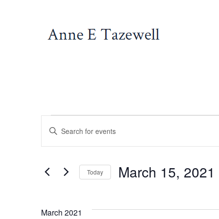
Skip
to
content
Events
E
E
n
v
t
March 15, 2021
e
Today
e
r
S
K
e
March 2021
e
l