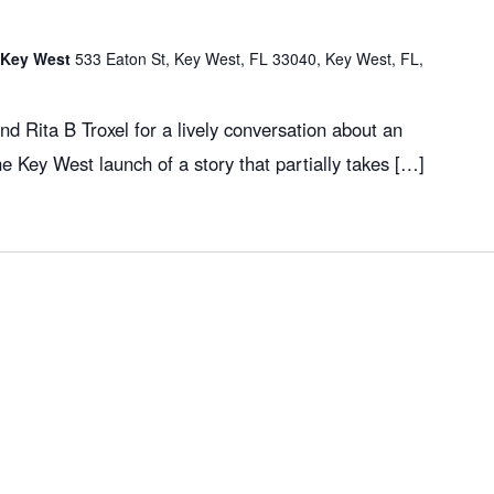
f Key West
533 Eaton St, Key West, FL 33040, Key West, FL,
d Rita B Troxel for a lively conversation about an
the Key West launch of a story that partially takes […]