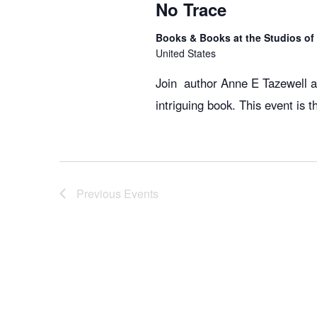
No Trace
Books & Books at the Studios o
United States
Join author Anne E Tazewell an
intriguing book. This event is 
Previous
Events