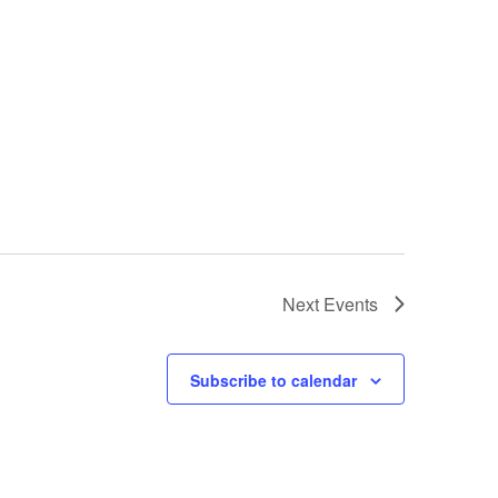
Next
Events
Subscribe to calendar