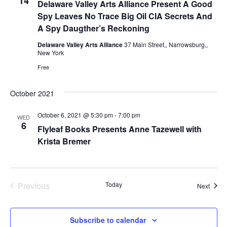
14
Delaware Valley Arts Alliance Present A Good
e
s
.
Spy Leaves No Trace Big Oil CIA Secrets And
N
a
A Spy Daugther’s Reckoning
a
Delaware Valley Arts Alliance
37 Main Street,, Narrowsburg,,
r
New York
v
Free
c
i
g
October 2021
h
a
October 6, 2021 @ 5:30 pm
-
7:00 pm
a
WED
6
Flyleaf Books Presents Anne Tazewell with
t
Krista Bremer
n
i
d
o
n
Previous
Today
V
Event
Next
Events
i
Subscribe to calendar