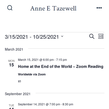
Skip
to
Search
Men
Toggle
content
Events
E
E
3/15/2021
 - 
10/25/2021
S
L
e
v
S
i
v
a
March 2021
s
e
e
r
t
e
l
c
March 15, 2021 @ 6:00 pm
-
7:15 pm
n
MON
h
15
e
Home at the End of the World – Zoom Reading
n
t
c
Worldwide via Zoom
V
t
t
$5
i
d
s
a
September 2021
e
t
S
w
September 14, 2021 @ 7:00 pm
-
8:30 pm
TUE
e